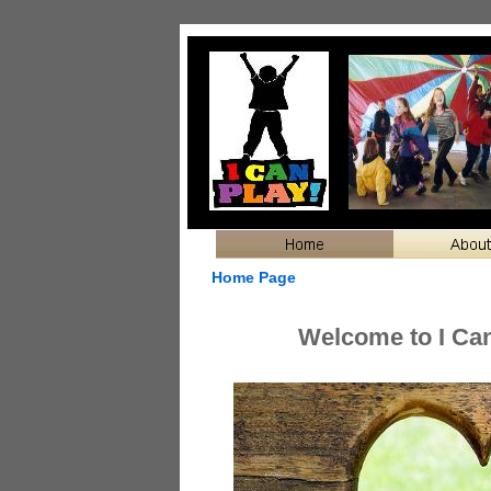
Home Page
Welcome to I Can