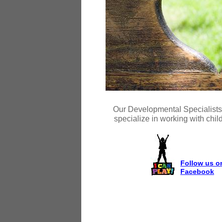
Our Developmental Specialists a
specialize in working with chil
Follow us o
Facebook